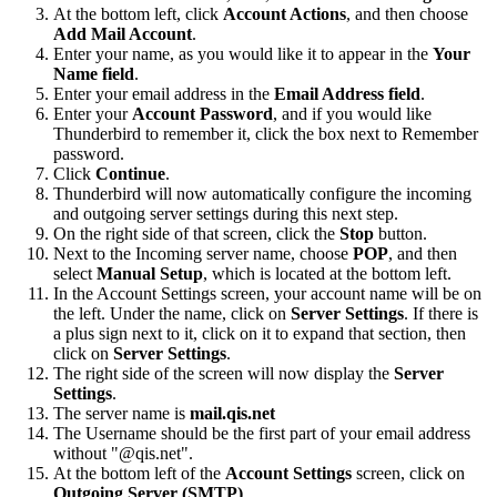
At the bottom left, click
Account Actions
, and then choose
Add Mail Account
.
Enter your name, as you would like it to appear in the
Your
Name field
.
Enter your email address in the
Email Address field
.
Enter your
Account Password
, and if you would like
Thunderbird to remember it, click the box next to Remember
password.
Click
Continue
.
Thunderbird will now automatically configure the incoming
and outgoing server settings during this next step.
On the right side of that screen, click the
Stop
button.
Next to the Incoming server name, choose
POP
, and then
select
Manual Setup
, which is located at the bottom left.
In the Account Settings screen, your account name will be on
the left. Under the name, click on
Server Settings
. If there is
a plus sign next to it, click on it to expand that section, then
click on
Server Settings
.
The right side of the screen will now display the
Server
Settings
.
The server name is
mail.qis.net
The Username should be the first part of your email address
without "@qis.net".
At the bottom left of the
Account Settings
screen, click on
Outgoing Server (SMTP)
.