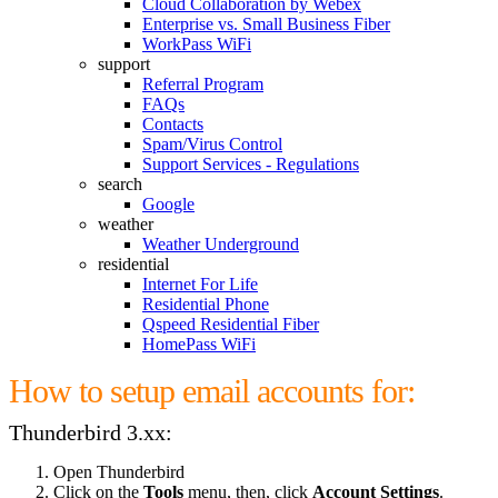
Cloud Collaboration by Webex
Enterprise vs. Small Business Fiber
WorkPass WiFi
support
Referral Program
FAQs
Contacts
Spam/Virus Control
Support Services - Regulations
search
Google
weather
Weather Underground
residential
Internet For Life
Residential Phone
Qspeed Residential Fiber
HomePass WiFi
How to setup email accounts for:
Thunderbird 3.xx:
Open Thunderbird
Click on the
Tools
menu, then, click
Account Settings
.