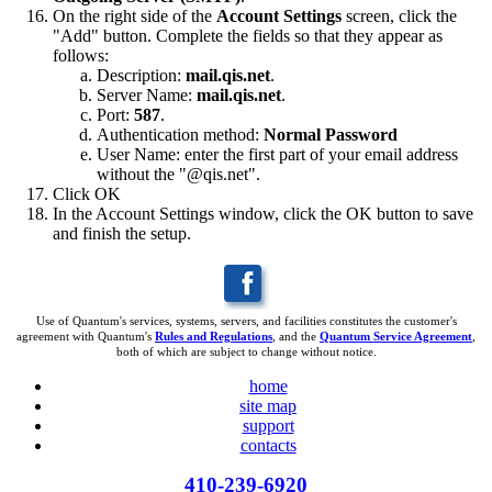
On the right side of the
Account Settings
screen, click the
"Add" button. Complete the fields so that they appear as
follows:
Description:
mail.qis.net
.
Server Name:
mail.qis.net
.
Port:
587
.
Authentication method:
Normal Password
User Name: enter the first part of your email address
without the "@qis.net".
Click OK
In the Account Settings window, click the OK button to save
and finish the setup.
Use of Quantum's services, systems, servers, and facilities constitutes the customer's
agreement with Quantum's
Rules and Regulations
, and the
Quantum Service Agreement
,
both of which are subject to change without notice.
home
site map
support
contacts
410-239-6920