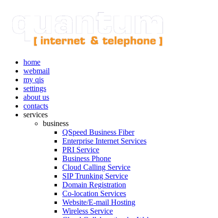
home
webmail
my qis
settings
about us
contacts
services
business
QSpeed Business Fiber
Enterprise Internet Services
PRI Service
Business Phone
Cloud Calling Service
SIP Trunking Service
Domain Registration
Co-location Services
Website/E-mail Hosting
Wireless Service