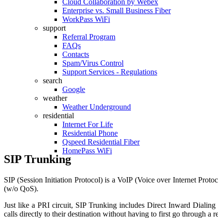
Cloud Collaboration by Webex
Enterprise vs. Small Business Fiber
WorkPass WiFi
support
Referral Program
FAQs
Contacts
Spam/Virus Control
Support Services - Regulations
search
Google
weather
Weather Underground
residential
Internet For Life
Residential Phone
Qspeed Residential Fiber
HomePass WiFi
SIP Trunking
SIP (Session Initiation Protocol) is a VoIP (Voice over Internet Prot
(w/o QoS).
Just like a PRI circuit, SIP Trunking includes Direct Inward Dialing
calls directly to their destination without having to first go through a r