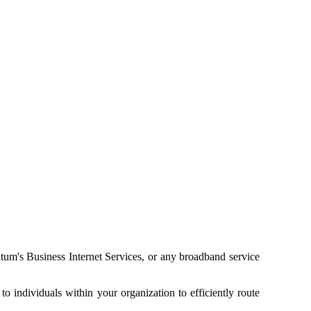
ntum's Business Internet Services, or any broadband service
o individuals within your organization to efficiently route