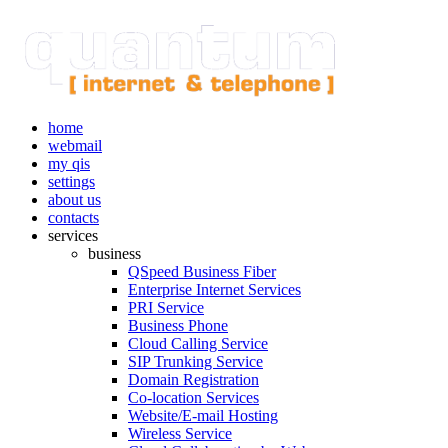
home
webmail
my qis
settings
about us
contacts
services
business
QSpeed Business Fiber
Enterprise Internet Services
PRI Service
Business Phone
Cloud Calling Service
SIP Trunking Service
Domain Registration
Co-location Services
Website/E-mail Hosting
Wireless Service