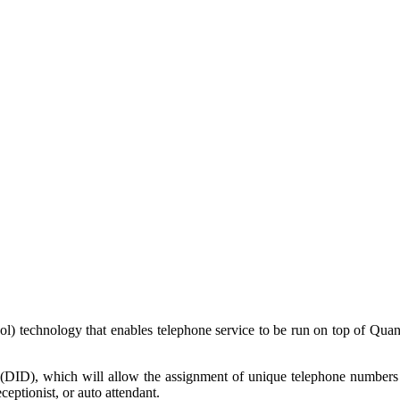
ocol) technology that enables telephone service to be run on top of Qua
 (DID), which will allow the assignment of unique telephone numbers t
eceptionist, or auto attendant.