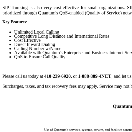
SIP Trunking is also very cost effective for small organizations. S
prioritized through Quantum's QoS-enabled (Quality of Service) networ
Key Features:
Unlimited Local Calling
Competitive Long Distance and International Rates
Cost Effective
Direct Inward Dialing
Calling Number w/Name
Available with Quantum's Enterprise and Business Internet Ser
QoS to Ensure Call Quality
Please call us today at
410-239-6920,
or
1-888-889-4NET
, and let u
Surcharges, taxes, and tax recovery fees may apply. Service may not be
Quantum p
Use of Quantum's services, systems, servers, and facilities cons