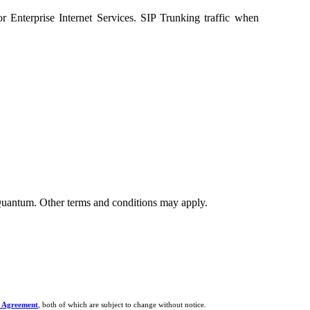
or Enterprise Internet Services. SIP Trunking traffic when
y Quantum. Other terms and conditions may apply.
 Agreement
, both of which are subject to change without notice.