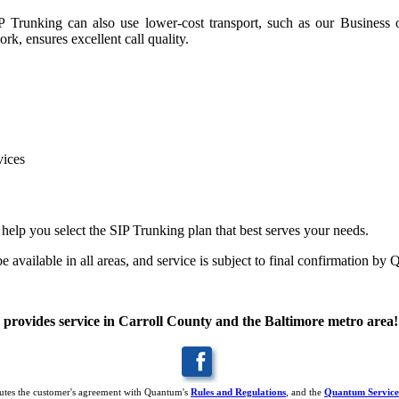
IP Trunking can also use lower-cost transport, such as our Business 
k, ensures excellent call quality.
vices
s help you select the SIP Trunking plan that best serves your needs
.
 available in all areas, and service is subject to final confirmation b
rovides service in Carroll County and the Baltimore metro area!
titutes the customer's agreement with Quantum's
Rules and Regulations
, and the
Quantum Service