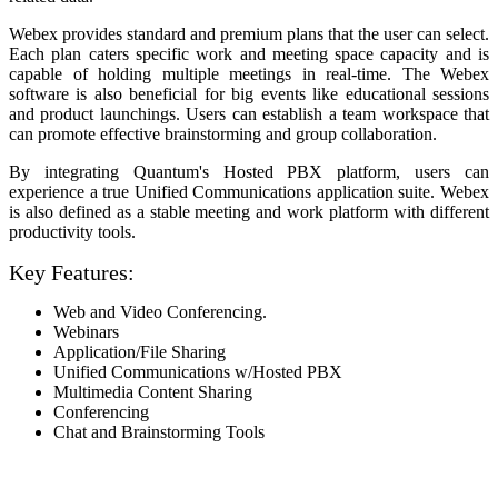
Webex provides standard and premium plans that the user can select.
Each plan caters specific work and meeting space capacity and is
capable of holding multiple meetings in real-time. The Webex
software is also beneficial for big events like educational sessions
and product launchings. Users can establish a team workspace that
can promote effective brainstorming and group collaboration.
By integrating Quantum's Hosted PBX platform, users can
experience a true Unified Communications application suite. Webex
is also defined as a stable meeting and work platform with different
productivity tools.
Key Features:
Web and Video Conferencing.
Webinars
Application/File Sharing
Unified Communications w/Hosted PBX
Multimedia Content Sharing
Conferencing
Chat and Brainstorming Tools