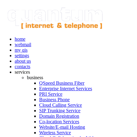
home
webmail
my qis
settings
about us
contacts
services
business
QSpeed Business Fiber
Enterprise Internet Services
PRI Service
Business Phone
Cloud Calling Service
SIP Trunking Service
Domain Registration
Co-location Services
Website/E-mail Hosting
Wireless Service