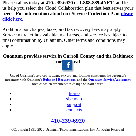
Please call us today at
410-239-6920
or
1-888-889-4NET
, and let
us help you select the Cloud Collaboration plan that best serves your
needs.
For information about our Service Protection Plan
please
click here.
Additional surcharges, taxes, and tax recovery fees may apply.
Service may not be available in all areas, and service is subject to
final confirmation by Quantum. Other terms and conditions may
apply.
Quantum provides service in Carroll County and the Baltimore
metro area!
Use of Quantum's services, systems, servers, and facilities constitutes the customer's
agreement with Quantum's
Rules and Regulations
, and the
Quantum Service Agreement
,
both of which are subject to change without notice.
home
site map
support
contacts
410-239-6920
©Copyright 1995-2026 Quantum Telecommunications, Inc. All Rights Reserved.