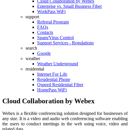
Cloud Collaboration by Webex
Enterprise vs. Small Business Fiber
WorkPass WiFi
support
Referral Program
FAQs
Contacts
Spam/Virus Control
Support Services - Regulations
search
Google
weather
Weather Underground
residential
Internet For Life
Residential Phone
Qspeed Residential Fiber
HomePass WiFi
Cloud Collaboration by Webex
Webex is a flexible conferencing solution designed for businesses of
any size. It is a video and audio web conferencing software enabling
the users to conduct meetings in the web using voice, video and
related data.